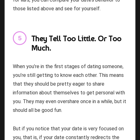
those listed above and see for yourself.
They Tell Too Little. Or Too
Much.
When you’re in the first stages of dating someone,
you’re still getting to know each other. This means
that they should be pretty eager to share
information about themselves to get personal with
you. They may even overshare once in a while, but it
should all be good fun.
But if you notice that your date is very focused on
you, that is, if your date constantly redirects the