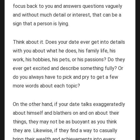
focus back to you and answers questions vaguely
and without much detail or interest, that can be a
sign that a person is lying.
Think about it. Does your date ever get into details
with you about what he does, his family life, his
work, his hobbies, his pets, or his passions? Do they
ever get excited and describe something fully? Or
do you always have to pick and pry to get a few
more words about each topic?
On the other hand, if your date talks exaggeratedly
about himself and blathers on and on about their
things, they may not be as buoyant as you think
they are. Likewise, if they find a way to casually
bring their wealth and achievements into every