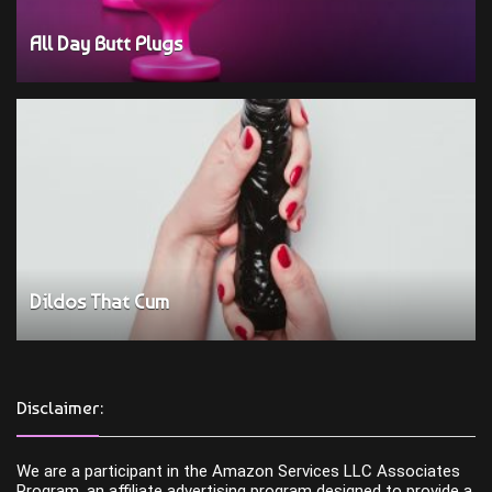
All Day Butt Plugs
Dildos That Cum
Disclaimer:
We are a participant in the Amazon Services LLC Associates
Program, an affiliate advertising program designed to provide a