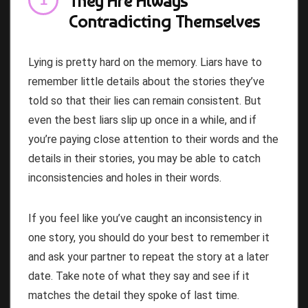
They Are Always
Contradicting Themselves
Lying is pretty hard on the memory. Liars have to
remember little details about the stories they’ve
told so that their lies can remain consistent. But
even the best liars slip up once in a while, and if
you’re paying close attention to their words and the
details in their stories, you may be able to catch
inconsistencies and holes in their words.
If you feel like you’ve caught an inconsistency in
one story, you should do your best to remember it
and ask your partner to repeat the story at a later
date. Take note of what they say and see if it
matches the detail they spoke of last time.