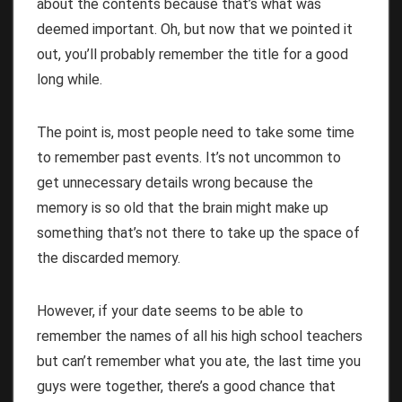
about the contents because that’s what was
deemed important. Oh, but now that we pointed it
out, you’ll probably remember the title for a good
long while.
The point is, most people need to take some time
to remember past events. It’s not uncommon to
get unnecessary details wrong because the
memory is so old that the brain might make up
something that’s not there to take up the space of
the discarded memory.
However, if your date seems to be able to
remember the names of all his high school teachers
but can’t remember what you ate, the last time you
guys were together, there’s a good chance that