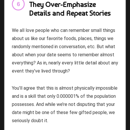
They Over-Emphasize
Details and Repeat Stories
We all love people who can remember small things
about us like our favorite foods, places, things we
randomly mentioned in conversation, etc. But what
about when your date seems to remember almost
everything? As in, nearly every little detail about any
event they’ve lived through?
You’ll agree that this is almost physically impossible
and is a skill that only 0.000001% of the population
possesses. And while we’re not disputing that your
date might be one of these few gifted people, we
seriously doubt it.