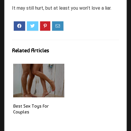
It may still hurt, but at least you won’t love a liar.
Related Articles
Best Sex Toys For
Couples