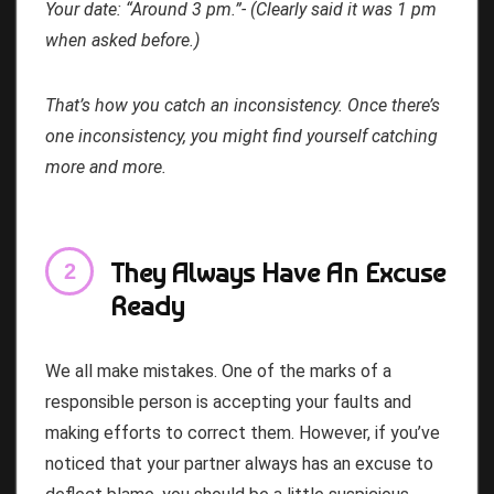
Your date: “Around 3 pm.”- (Clearly said it was 1 pm
when asked before.)
That’s how you catch an inconsistency. Once there’s
one inconsistency, you might find yourself catching
more and more.
They Always Have An Excuse
Ready
We all make mistakes. One of the marks of a
responsible person is accepting your faults and
making efforts to correct them. However, if you’ve
noticed that your partner always has an excuse to