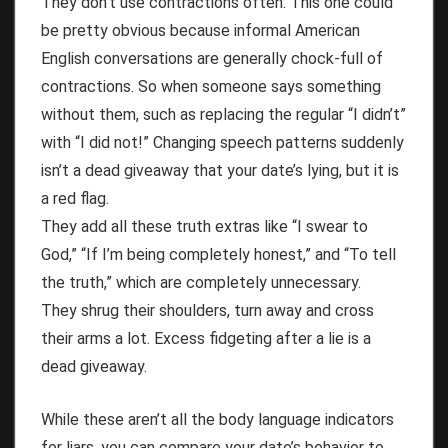
They don’t use contractions often. This one could
be pretty obvious because informal American
English conversations are generally chock-full of
contractions. So when someone says something
without them, such as replacing the regular “I didn’t”
with “I did not!” Changing speech patterns suddenly
isn’t a dead giveaway that your date’s lying, but it is
a red flag.
They add all these truth extras like “I swear to
God,” “If I’m being completely honest,” and “To tell
the truth,” which are completely unnecessary.
They shrug their shoulders, turn away and cross
their arms a lot. Excess fidgeting after a lie is a
dead giveaway.
While these aren’t all the body language indicators
for liars, you can compare your date’s behavior to