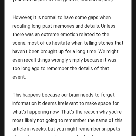
However, it is normal to have some gaps when
recalling long-past memories and details. Unless
there was an extreme emotion related to the
scene, most of us hesitate when telling stories that
haven’t been brought up for a long time. We might
even recall things wrongly simply because it was
too long ago to remember the details of that
event.
This happens because
our brain needs to forget
information
it deems irrelevant to make space for
what’s happening now. That’s the reason why you’re
most likely not going to remember the name of this
article in weeks, but you might remember snippets