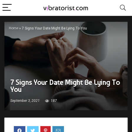
Home
»
7 Signs Your Date Might Be Lying To You
7 Signs Your Date Might Be Lying To
You
September 3, 2021
187