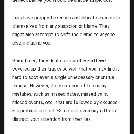
deflect blame, you should be a little suspicious.
Liars have prepped excuses and alibis to exonerate
themselves from any suspicion or blame. They
might also attempt to shift the blame to anyone
else, including you.
Sometimes, they do it so smoothly and have
covered up their tracks so well that you may find it
hard to spot even a single unnecessary or untrue
excuse. However, the existence of too many
mistakes, such as missed dates, missed calls,
missed events, etc., that are followed by excuses
is a problem in itself. Some liars even buy gifts to
distract your attention from their lies.