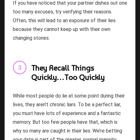
If you have noticed that your partner dishes out one
too many excuses, try verifying their reasons.
Often, this will lead to an exposure of their lies
because they cannot keep up with their own
changing stories.
They Recall Things
Quickly…Too Quickly
While most people do lie at some point during their
lives, they aren’t chronic liars. To be a perfect liar,
you must have lots of experience and a fantastic
memory. But too few people have that, which is
why so many are caught in their lies. We’re betting
your date is part of the greater, normal majority.