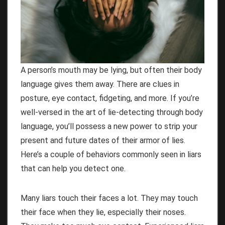
A person’s mouth may be lying, but often their body
language gives them away. There are clues in
posture, eye contact, fidgeting, and more. If you’re
well-versed in the art of lie-detecting through body
language, you’ll possess a new power to strip your
present and future dates of their armor of lies.
Here’s a couple of behaviors commonly seen in liars
that can help you detect one.
Many liars touch their faces a lot. They may touch
their face when they lie, especially their noses.