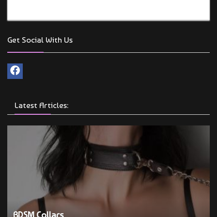
Get Social With Us
Latest Articles:
BDSM Collars