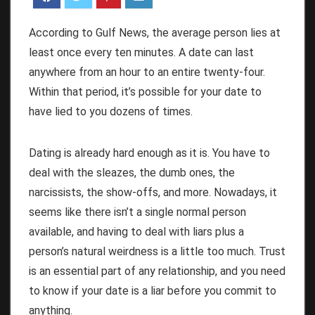
According to Gulf News, the average person lies at
least once every ten minutes. A date can last
anywhere from an hour to an entire twenty-four.
Within that period, it’s possible for your date to
have lied to you dozens of times.
Dating is already hard enough as it is. You have to
deal with the sleazes, the dumb ones, the
narcissists, the show-offs, and more. Nowadays, it
seems like there isn’t a single normal person
available, and having to deal with liars plus a
person’s natural weirdness is a little too much. Trust
is an essential part of any relationship, and you need
to know if your date is a liar before you commit to
anything.