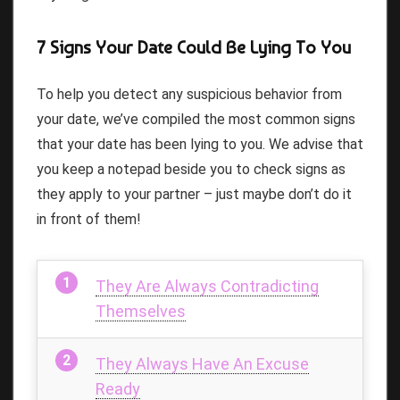
7 Signs Your Date Could Be Lying To You
To help you detect any suspicious behavior from
your date, we’ve compiled the most common signs
that your date has been lying to you. We advise that
you keep a notepad beside you to check signs as
they apply to your partner – just maybe don’t do it
in front of them!
They Are Always Contradicting
Themselves
They Always Have An Excuse
Ready