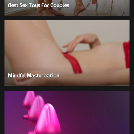
Best Sex Toys For Couples
Mindful Masturbation