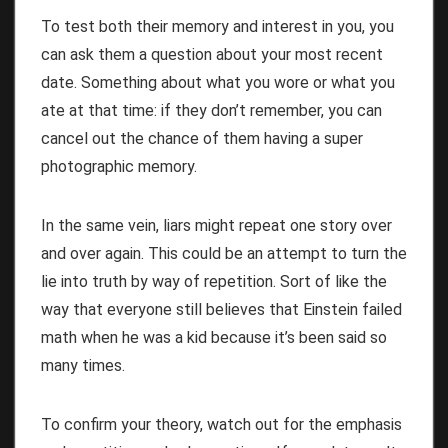
To test both their memory and interest in you, you
can ask them a question about your most recent
date. Something about what you wore or what you
ate at that time: if they don’t remember, you can
cancel out the chance of them having a super
photographic memory.
In the same vein, liars might repeat one story over
and over again. This could be an attempt to turn the
lie into truth by way of repetition. Sort of like the
way that everyone still believes that Einstein failed
math when he was a kid because it’s been said so
many times.
To confirm your theory, watch out for the emphasis