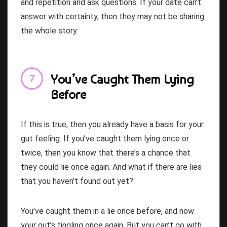
and repetition and ask questions. If your date can’t
answer with certainty, then they may not be sharing
the whole story.
You’ve Caught Them Lying
Before
If this is true, then you already have a basis for your
gut feeling. If you’ve caught them lying once or
twice, then you know that there’s a chance that
they could lie once again. And what if there are lies
that you haven’t found out yet?
You’ve caught them in a lie once before, and now
your gut’s tingling once again. But you can’t go with