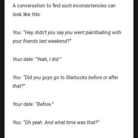
A conversation to find such inconsistencies can
look like this:
You: “Hey, didn’t you say you went paintballing with
your friends last weekend?”
Your date: “Yeah, I did.”
You: “Did you guys go to Starbucks before or after
that?”
Your date: “Before.”
You: “Oh yeah. And what time was that?”