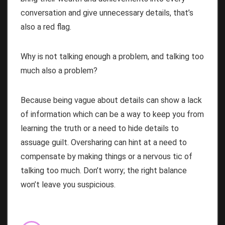
conversation and give unnecessary details, that’s
also a red flag.
Why is not talking enough a problem, and talking too
much also a problem?
Because being vague about details can show a lack
of information which can be a way to keep you from
learning the truth or a need to hide details to
assuage guilt. Oversharing can hint at a need to
compensate by making things or a nervous tic of
talking too much. Don’t worry; the right balance
won’t leave you suspicious.