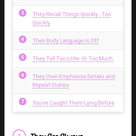
They Recall Things Quickly…Too
Quickly
Their Body Language Is Off
They Tell Too Little. Or Too Much.
They Over-Emphasize Details and
Repeat Stories
You’ve Caught Them Lying Before