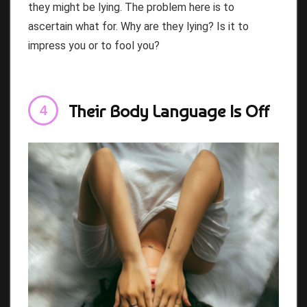
they might be lying. The problem here is to
ascertain what for. Why are they lying? Is it to
impress you or to fool you?
Their Body Language Is Off