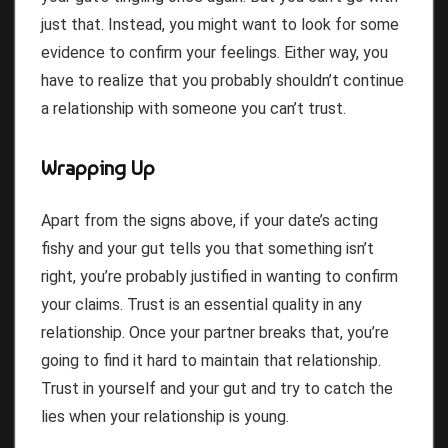
just that. Instead, you might want to look for some
evidence to confirm your feelings. Either way, you
have to realize that you probably shouldn’t continue
a relationship with someone you can’t trust.
Wrapping Up
Apart from the signs above, if your date’s acting
fishy and your gut tells you that something isn’t
right, you’re probably justified in wanting to confirm
your claims. Trust is an essential quality in any
relationship. Once your partner breaks that, you’re
going to find it hard to maintain that relationship.
Trust in yourself and your gut and try to catch the
lies when your relationship is young.