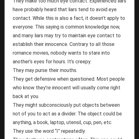
They make too much eye contact. Experienced liars
have probably heard that liars tend to avoid eye
contact. While this is also a fact, it doesn’t apply to
everyone. This saying is common knowledge now,
and many liars may try to maintain eye contact to
establish their innocence. Contrary to all those
romance movies, nobody wants to stare into
another’s eyes for hours. It’s creepy.
They may purse their mouths.
They get defensive when questioned. Most people
who know they’re innocent will usually come right
back at you.
They might subconsciously put objects between
not of you to act as a divider. The object could be
anything, a book, laptop, utensil, cup, pen, etc.
They use the word “I” repeatedly.