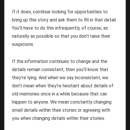
If it does, continue looking for opportunities to
bring up this story and ask them to fill in that detail.
You’ll have to do this infrequently, of course, as
naturally as possible so that you don’t raise their
suspicions.
If the information continues to change and the
details remain consistent, then you’ll know that
they’re lying. And when we say inconsistent, we
don’t mean when they’re hesitant about details of
old memories once in a while because that can
happen to anyone. We mean constantly changing
small details within their stories or agreeing with
you when changing details within their stories.