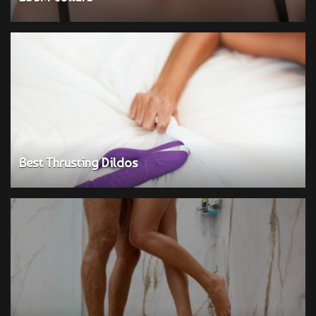
Best Thrusting Dildos